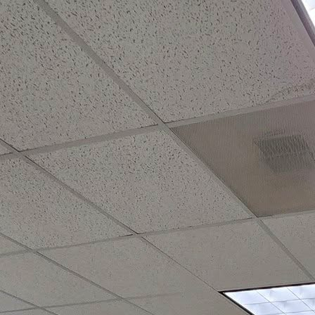
olf
Membership
Sapona Grill
Sports
Event Venue