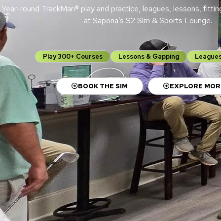
Year-round TrackMan® play and practice, leagues, lessons, fittin
at Sapona’s S2 Sim & Sports Lounge.
Play 300+ Courses
Lessons & Gapping
Leagues
BOOK THE SIM
EXPLORE MOR