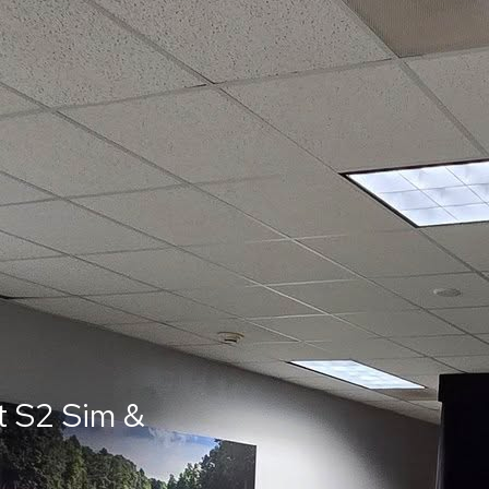
t S2 Sim &