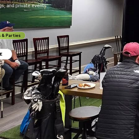
gs, and private events
 & Parties
E