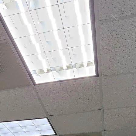
ONLINE TEE TIMES
Connect
Indoor Golf