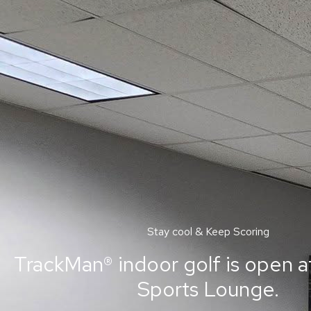
Stay cool & Keep Scoring
TrackMan® indoor golf is open a
Sports Lounge.